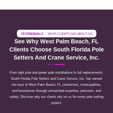
TESTIMONIALS
・ WHAT CLIENTS SAY ABOUT US
See Why West Palm Beach, FL
Clients Choose South Florida Pole
Setters And Crane Service, Inc.
From light pole and power pole installations to full replacements,
South Florida Pole Setters and Crane Service, Inc. has earned
the trust of West Palm Beach, FL contractors, municipalities,
and businesses through unmatched expertise, precision, and
safety. Discover why our clients rely on us for every pole setting
project.