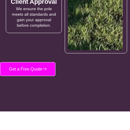
Client Approval
We ensure the pole
meets all standards and
gain your approval
before completion.
Get a Free Quote