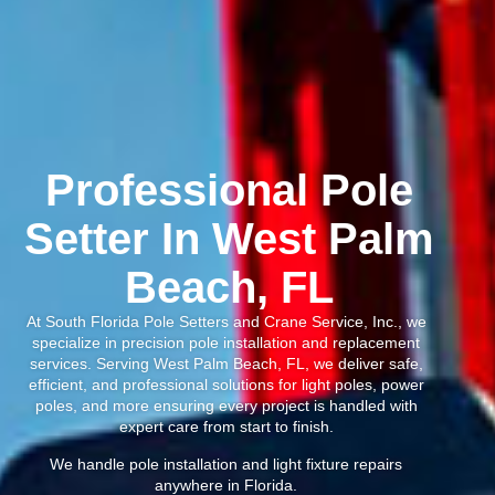
Professional Pole
Setter In West Palm
Beach, FL
At South Florida Pole Setters and Crane Service, Inc., we
specialize in precision pole installation and replacement
services. Serving West Palm Beach, FL, we deliver safe,
efficient, and professional solutions for light poles, power
poles, and more ensuring every project is handled with
expert care from start to finish.
We handle pole installation and light fixture repairs
anywhere in Florida.