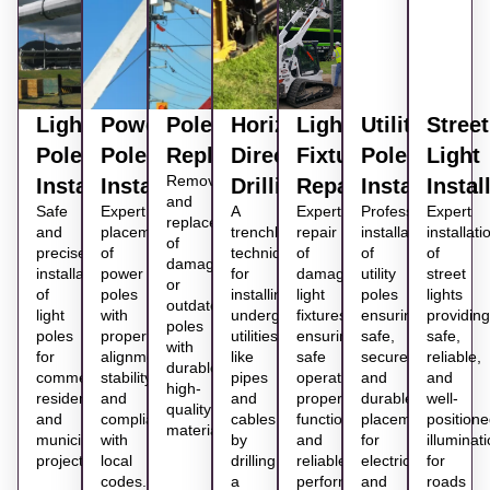
Light
Power
Pole
Horizontal
Light
Utility
Street
Pole
Pole
Replacement
Directional
Fixture
Pole
Light
Removal
Installation
Installation
Drilling
Repair
Installation
Instal
and
Safe
Expert
A
Expert
Professional
Expert
replacement
and
placement
trenchless
repair
installation
installati
of
precise
of
technique
of
of
of
damaged
installation
power
for
damaged
utility
street
or
of
poles
installing
light
poles
lights
outdated
light
with
underground
fixtures
ensuring
providing
poles
poles
proper
utilities
ensuring
safe,
safe,
with
for
alignment,
like
safe
secure,
reliable,
durable,
commercial,
stability,
pipes
operation,
and
and
high-
residential,
and
and
proper
durable
well-
quality
and
compliance
cables
function,
placement
position
materials.
municipal
with
by
and
for
illuminat
projects.
local
drilling
reliable
electrical
for
codes.
a
performance
and
roads