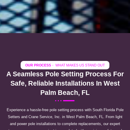
OUR PROCESS
・ WHAT MAKES US STAND OUT
A Seamless Pole Setting Process For
Safe, Reliable Installations In West
Palm Beach, FL
Experience a hassle-free pole setting process with South Florida Pole
Setters and Crane Service, Inc. in West Palm Beach, FL. From light
and power pole installations to complete replacements, our expert