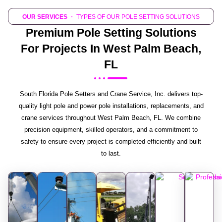
OUR SERVICES
・ TYPES OF OUR POLE SETTING SOLUTIONS
Premium Pole Setting Solutions
For Projects In West Palm Beach,
FL
South Florida Pole Setters and Crane Service, Inc. delivers top-
quality light pole and power pole installations, replacements, and
crane services throughout West Palm Beach, FL. We combine
precision equipment, skilled operators, and a commitment to
safety to ensure every project is completed efficiently and built
to last.