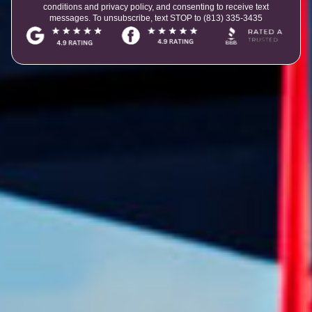
conditions and privacy policy, and consenting to receive text
messages. To unsubscribe, text STOP to (813) 335-3435