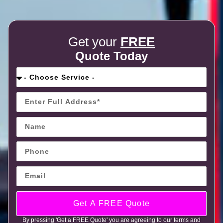
Get your
FREE
Quote Today
Get A FREE Quote
By pressing 'Get a FREE Quote' you are agreeing to our terms and