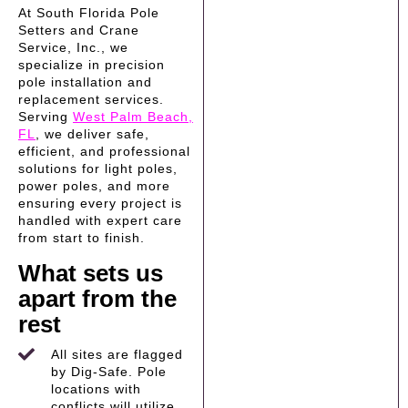
At South Florida Pole
Setters and Crane
Service, Inc., we
specialize in precision
pole installation and
replacement services.
Serving
West Palm Beach,
FL
, we deliver safe,
efficient, and professional
solutions for light poles,
power poles, and more
ensuring every project is
handled with expert care
from start to finish.
What sets us
apart from the
rest
All sites are flagged
by Dig-Safe. Pole
locations with
conflicts will utilize