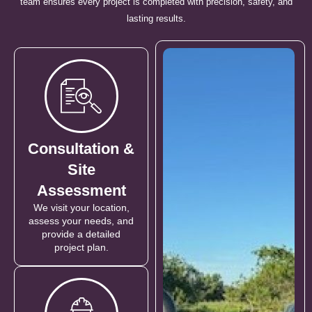
team ensures every project is completed with precision, safety, and
lasting results.
Consultation &
Site
Assessment
We visit your location,
assess your needs, and
provide a detailed
project plan.