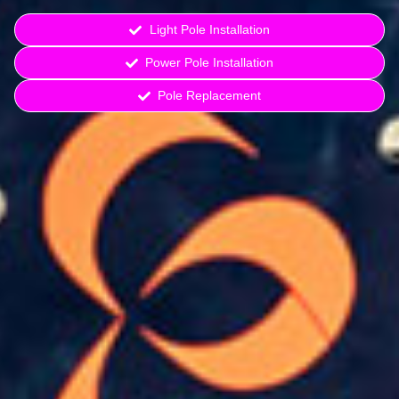
Light Pole Installation
Power Pole Installation
Pole Replacement