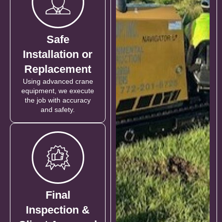
Safe
Installation or
Replacement
Using advanced crane
equipment, we execute
the job with accuracy
and safety.
Final
Inspection &