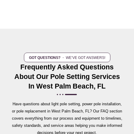
GOT QUESTIONS?
・ WE’VE GOT ANSWERS!
Frequently Asked Questions
About Our Pole Setting Services
In West Palm Beach, FL
Have questions about light pole setting, power pole installation,
or pole replacement in West Palm Beach, FL? Our FAQ section
covers everything from our process and equipment to timelines,
safety standards, and service areas helping you make informed
decisions before your next project.