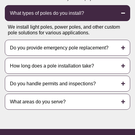
What types of poles do you install?
We install light poles, power poles, and other custom
pole solutions for various applications.
Do you provide emergency pole replacement?
How long does a pole installation take?
Do you handle permits and inspections?
What areas do you serve?