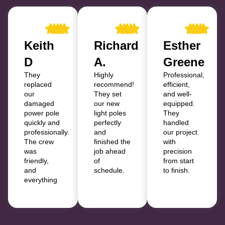
Keith
Richard
Esther
D
A.
Greene
They
Highly
Professional,
replaced
recommend!
efficient,
our
They set
and well-
damaged
our new
equipped.
power pole
light poles
They
quickly and
perfectly
handled
professionally.
and
our project
The crew
finished the
with
was
job ahead
precision
friendly,
of
from start
and
schedule.
to finish.
everything