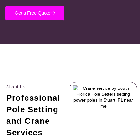
Get a Free Quote
About Us
Professional
Pole Setting
and Crane
Services