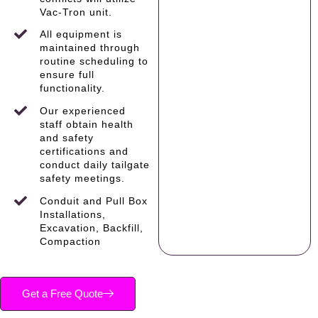
Vac-Tron unit.
All equipment is
maintained through
routine scheduling to
ensure full
functionality.
Our experienced
staff obtain health
and safety
certifications and
conduct daily tailgate
safety meetings.
Conduit and Pull Box
Installations,
Excavation, Backfill,
Compaction
Get a Free Quote