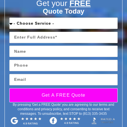
Get your
FREE
Quote Today
Get A FREE Quote
By pressing 'Get a FREE Quote' you are agreeing to our terms and
conditions and privacy policy, and consenting to receive text
messages. To unsubscribe, text STOP to (813) 335-3435