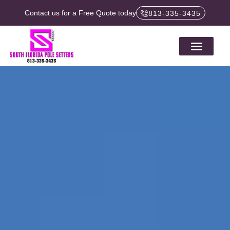
Contact us for a Free Quote today
813-335-3435