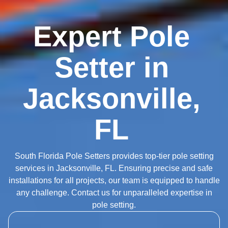
Expert Pole
Setter in
Jacksonville,
FL
South Florida Pole Setters provides top-tier pole setting
services in Jacksonville, FL. Ensuring precise and safe
installations for all projects, our team is equipped to handle
any challenge. Contact us for unparalleled expertise in
pole setting.