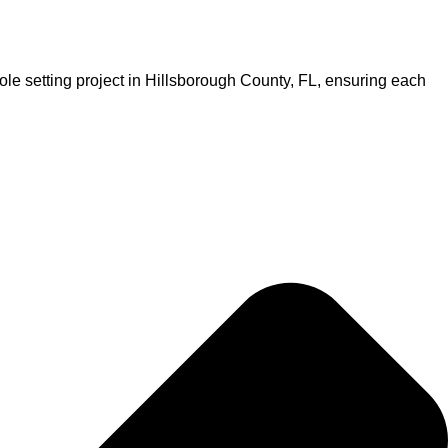
ole setting project in Hillsborough County, FL, ensuring each