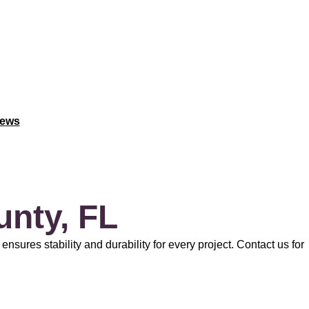
iews
unty, FL
nsures stability and durability for every project. Contact us for