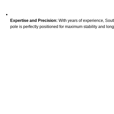
Expertise and Precision:
With years of experience, South
pole is perfectly positioned for maximum stability and long