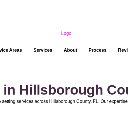
vice Areas
Services
About
Process
Rev
 in Hillsborough Co
 setting services across Hillsborough County, FL. Our expertise e