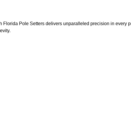
 Florida Pole Setters delivers unparalleled precision in every p
evity.