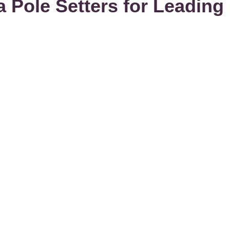
Pole Setters for Leading P