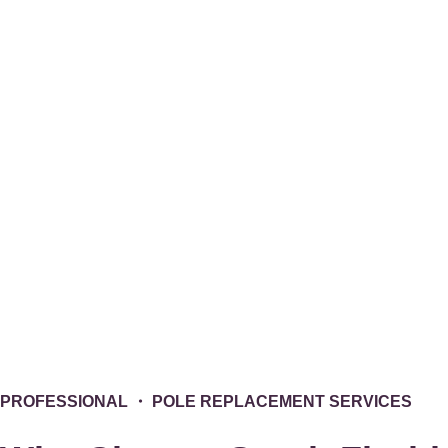
PROFESSIONAL
・ POLE REPLACEMENT SERVICES