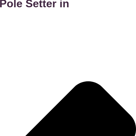
ole Setter in