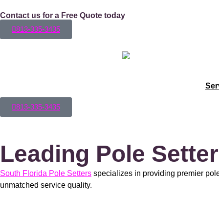
Contact us for a Free Quote today
813-335-3435
Ser
813-335-3435
Leading Pole Setter
South Florida Pole Setters
specializes in providing premier pole
unmatched service quality.