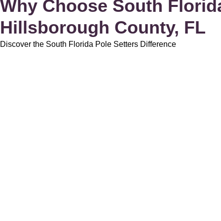
Why Choose South Florida 
Hillsborough County, FL
Discover the South Florida Pole Setters Difference